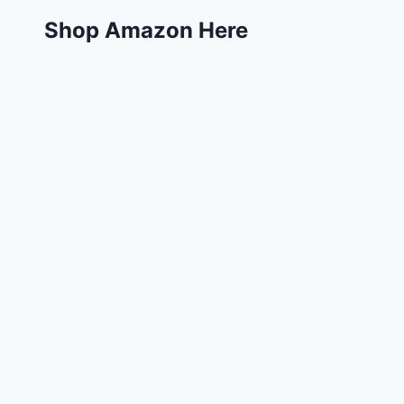
Shop Amazon Here