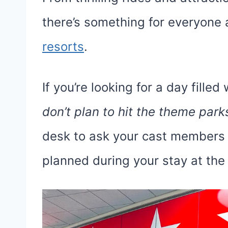
there’s something for everyone
resorts
.
If you’re looking for a day fille
don’t plan to hit the theme park
desk to ask your cast members w
planned during your stay at the