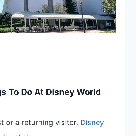
 To Do At Disney World
 or a returning visitor,
Disney