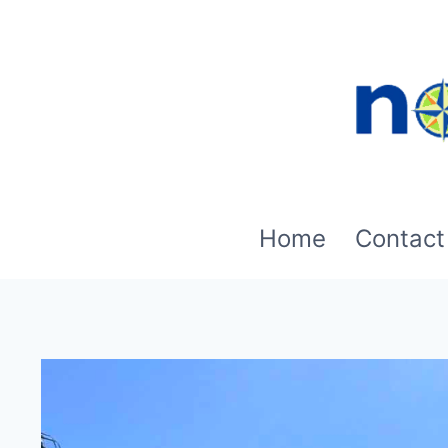
Skip
to
content
Home
Contact