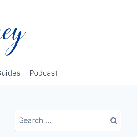
Guides
Podcast
Search
for: