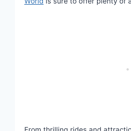
World
is sure to offer plenty of
From thrilling rides and attrac