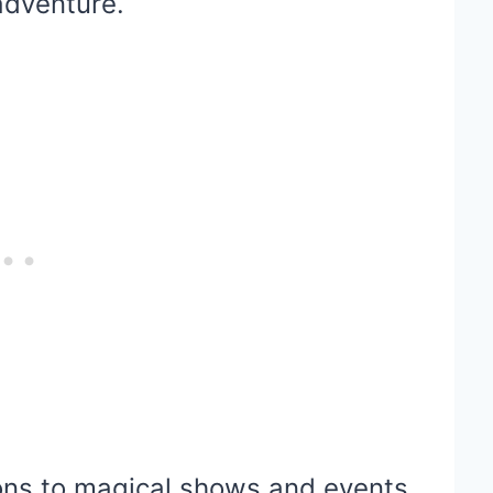
 adventure.
tions to magical shows and events,