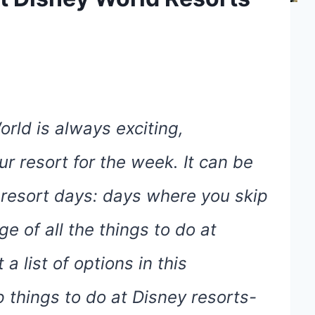
orld is always exciting,
r resort for the week. It can be
n resort days: days where you skip
e of all the things to do at
a list of options in this
 things to do at Disney resorts-