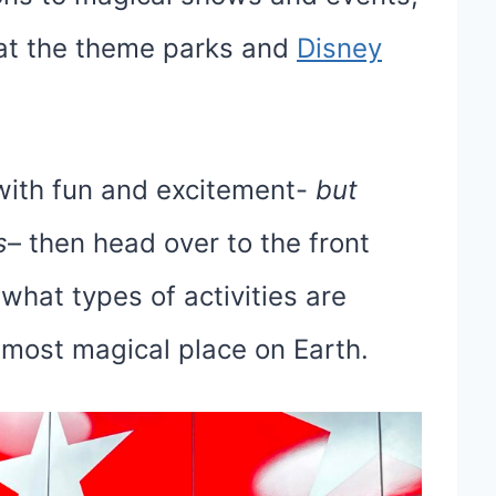
 at the theme parks and
Disney
d with fun and excitement-
but
s
– then head over to the front
hat types of activities are
 most magical place on Earth.