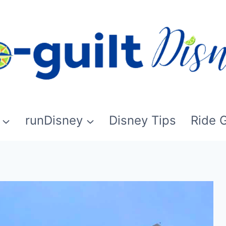
runDisney
Disney Tips
Ride 