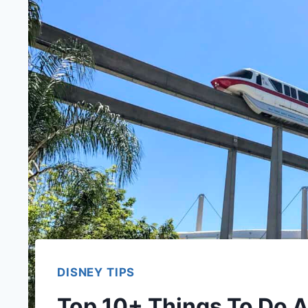
DISNEY TIPS
Top 10+ Things To Do A