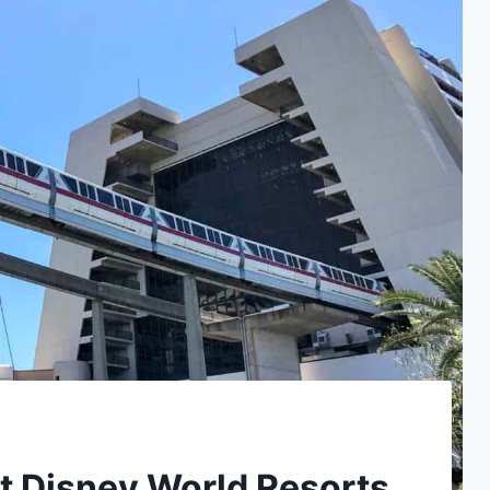
t Disney World Resorts