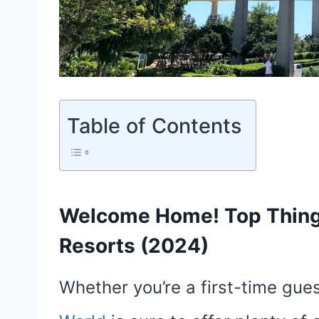
Table of Contents
Welcome Home! Top Things
Resorts (2024)
Whether you’re a first-time guest