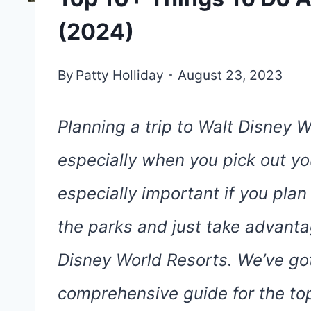
(2024)
By
Patty Holliday
August 23, 2023
Planning a trip to Walt Disney W
especially when you pick out you
especially important if you pla
the parks and just take advantag
Disney World Resorts. We’ve got 
comprehensive guide for the top