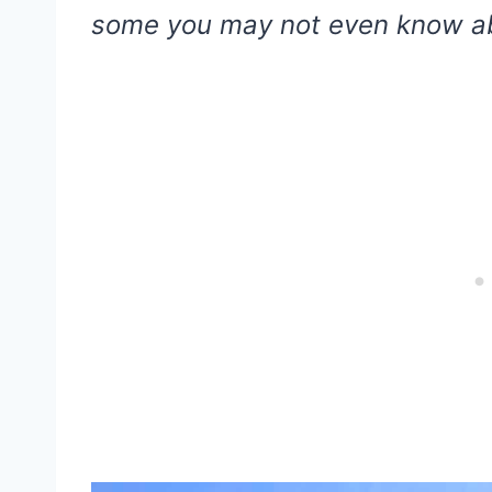
some you may not even know a