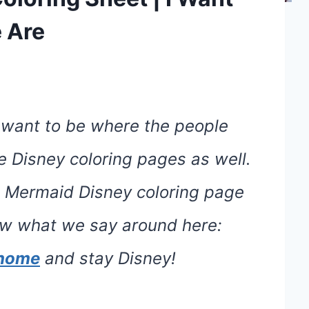
 Are
 want to be where the people
ee Disney coloring pages as well.
le Mermaid Disney coloring page
now what we say around here:
e home
and stay Disney!