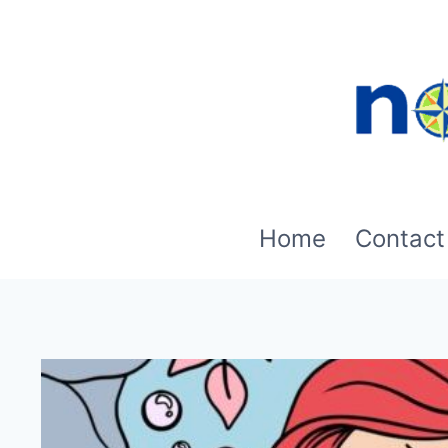
Skip
to
content
Home
Contact