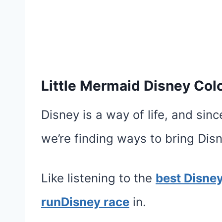
Little Mermaid Disney Col
Disney is a way of life, and sin
we’re finding ways to bring Di
Like listening to the
best Disne
runDisney race
in.