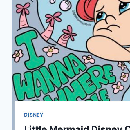
DISNEY
Little Mermaid Disney C