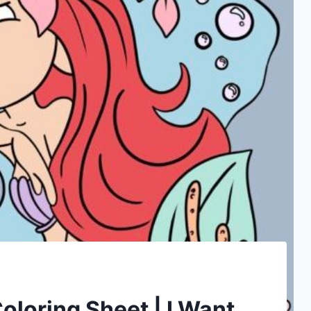
oloring Sheet | I Want