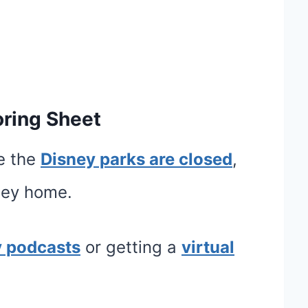
oring Sheet
ce the
Disney parks are closed
,
sney home.
y podcasts
or getting a
virtual