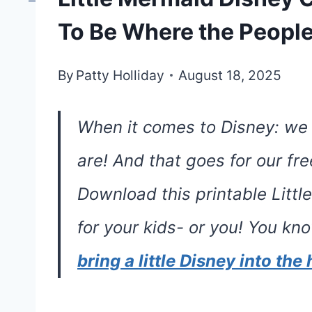
To Be Where the People
By
Patty Holliday
August 18, 2025
When it comes to Disney: we
are! And that goes for our fr
Download this printable Litt
for your kids- or you! You k
bring a little Disney into th