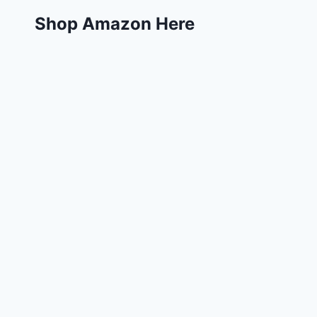
Shop Amazon Here