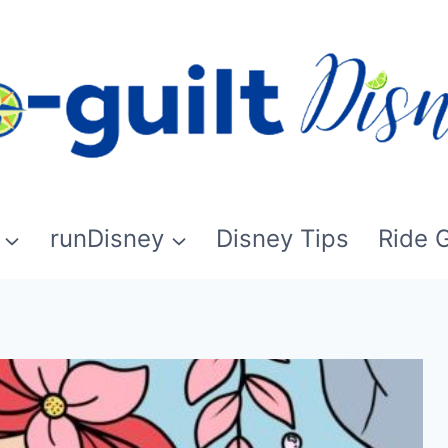
runDisney
Disney Tips
Ride 