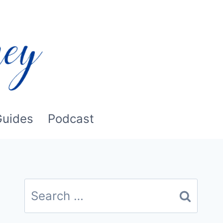
Guides
Podcast
Search
for: