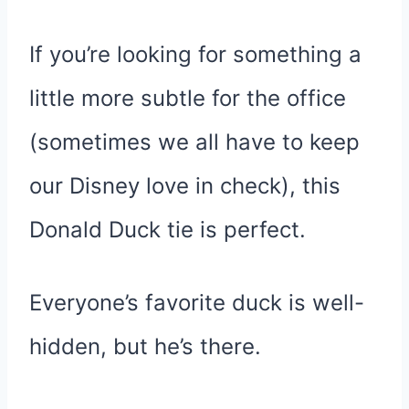
If you’re looking for something a
little more subtle for the office
(sometimes we all have to keep
our Disney love in check), this
Donald Duck tie is perfect.
Everyone’s favorite duck is well-
hidden, but he’s there.