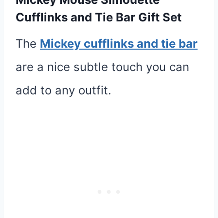
Cufflinks and Tie Bar Gift Set
The
Mickey cufflinks and tie bar
are a nice subtle touch you can
add to any outfit.