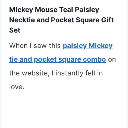
Mickey Mouse Teal Paisley
Necktie and Pocket Square Gift
Set
When I saw this
paisley Mickey
tie and pocket square combo
on
the website, I instantly fell in
love.