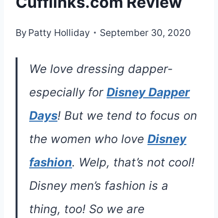
Cufflinks.com Review
By
Patty Holliday
September 30, 2020
We love dressing dapper-
especially for
Disney Dapper
Days
! But we tend to focus on
the women who love
Disney
fashion
. Welp, that’s not cool!
Disney men’s fashion is a
thing, too! So we are