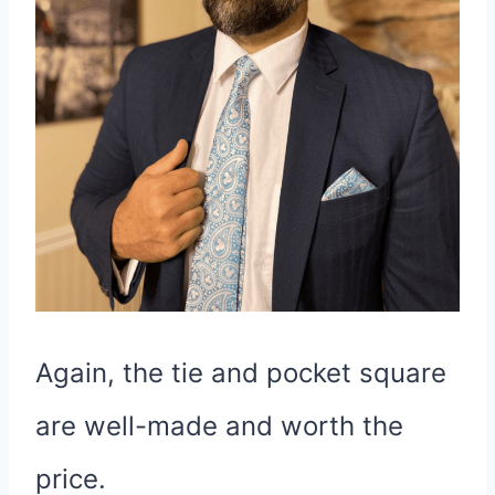
Again, the tie and pocket square
are well-made and worth the
price.