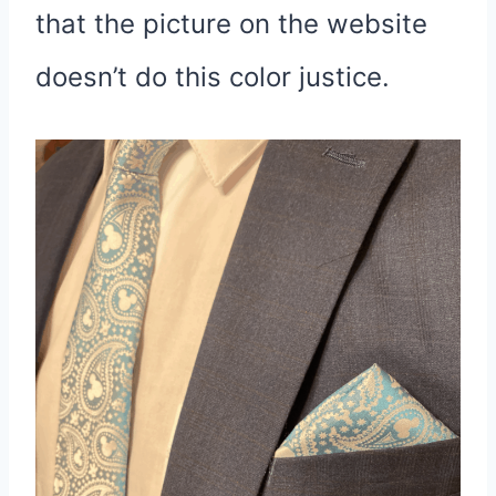
that the picture on the website
doesn’t do this color justice.