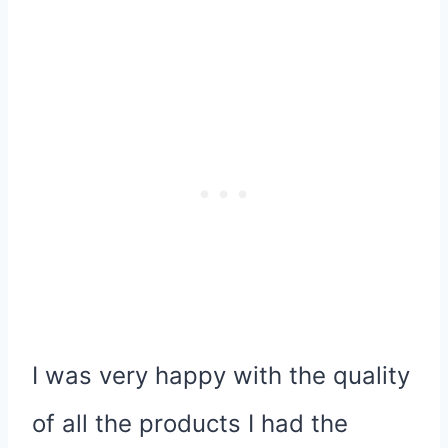
I was very happy with the quality
of all the products I had the