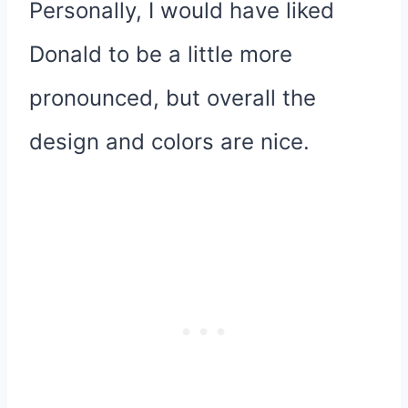
Personally, I would have liked
Donald to be a little more
pronounced, but overall the
design and colors are nice.