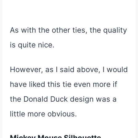
As with the other ties, the quality
is quite nice.
However, as I said above, I would
have liked this tie even more if
the Donald Duck design was a
little more obvious.
Mickey Mouse Silhouette