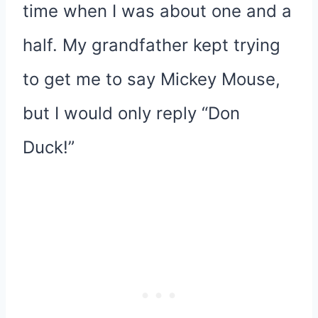
time when I was about one and a
half. My grandfather kept trying
to get me to say Mickey Mouse,
but I would only reply “Don
Duck!”