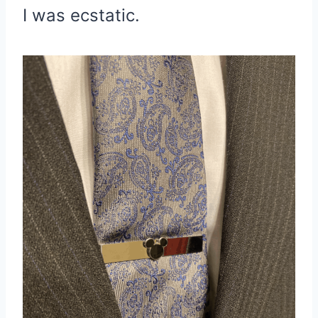
I was ecstatic.