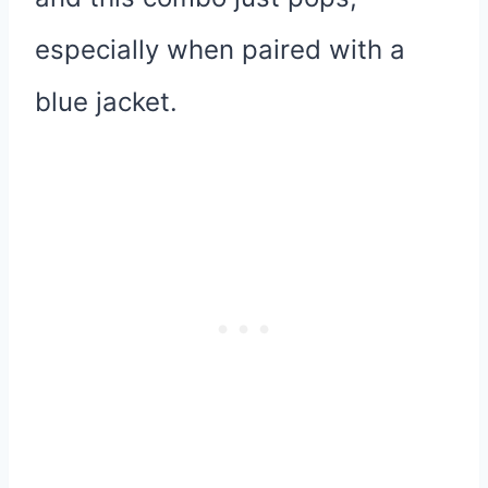
especially when paired with a
blue jacket.