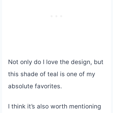
Not only do I love the design, but
this shade of teal is one of my
absolute favorites.
I think it’s also worth mentioning