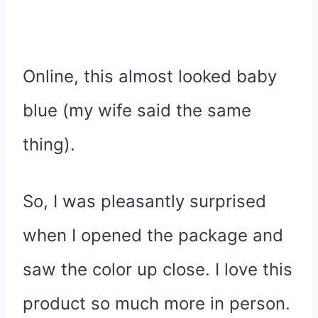
Online, this almost looked baby
blue (my wife said the same
thing).
So, I was pleasantly surprised
when I opened the package and
saw the color up close. I love this
product so much more in person.