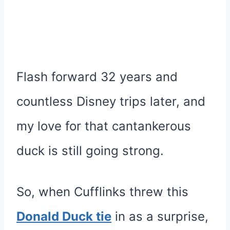
Flash forward 32 years and
countless Disney trips later, and
my love for that cantankerous
duck is still going strong.
So, when Cufflinks threw this
Donald Duck tie
in as a surprise,