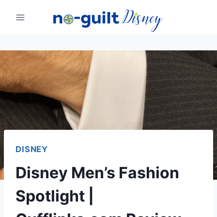
Skip
to
content
DISNEY
Disney Men’s Fashion
Spotlight |