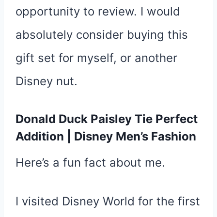
opportunity to review. I would
absolutely consider buying this
gift set for myself, or another
Disney nut.
Donald Duck Paisley Tie Perfect
Addition | Disney Men’s Fashion
Here’s a fun fact about me.
I visited Disney World for the first