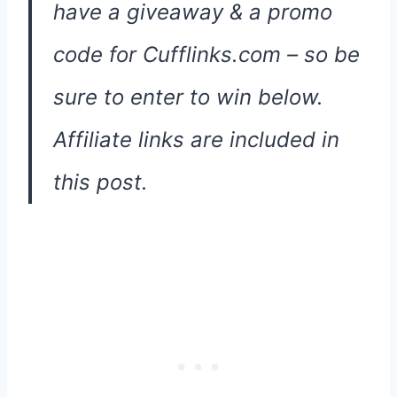
have a giveaway & a promo
code for Cufflinks.com – so be
sure to enter to win below.
Affiliate links are included in
this post.