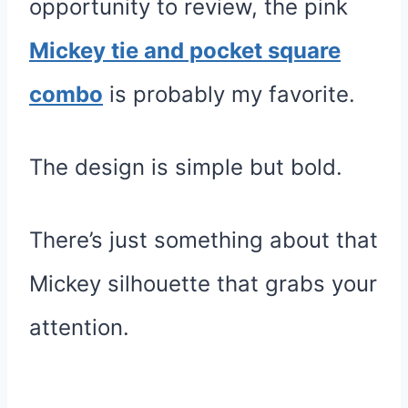
opportunity to review, the pink
Mickey tie and pocket square
combo
is probably my favorite.
The design is simple but bold.
There’s just something about that
Mickey silhouette that grabs your
attention.