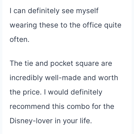
I can definitely see myself
wearing these to the office quite
often.
The tie and pocket square are
incredibly well-made and worth
the price. I would definitely
recommend this combo for the
Disney-lover in your life.