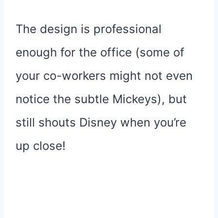
The design is professional
enough for the office (some of
your co-workers might not even
notice the subtle Mickeys), but
still shouts Disney when you’re
up close!