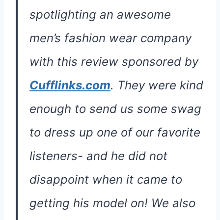
spotlighting an awesome
men’s fashion wear company
with this review sponsored by
Cufflinks.com
. They were kind
enough to send us some swag
to dress up one of our favorite
listeners- and he did not
disappoint when it came to
getting his model on! We also