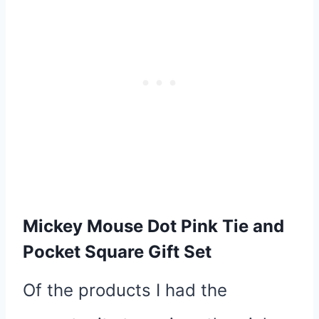
Mickey Mouse Dot Pink Tie and
Pocket Square Gift Set
Of the products I had the