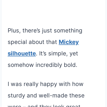
Plus, there’s just something
special about that
Mickey
silhouette
. It’s simple, yet
somehow incredibly bold.
I was really happy with how
sturdy and well-made these
were – and they look great.