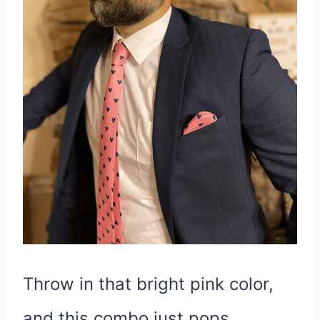
Throw in that bright pink color,
and this combo just pops,