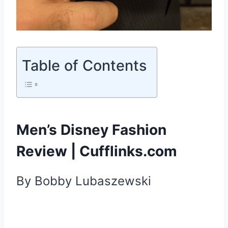
Table of Contents
Men’s Disney Fashion
Review | Cufflinks.com
By Bobby
Lubaszewski