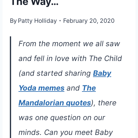
The Way…
By
Patty Holliday
February 20, 2020
From the moment we all saw
and fell in love with The Child
(and started sharing
Baby
Yoda memes
and
The
Mandalorian quotes
), there
was one question on our
minds. Can you meet Baby