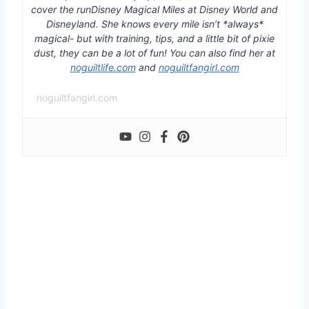
cover the runDisney Magical Miles at Disney World and
Disneyland. She knows every mile isn’t *always*
magical- but with training, tips, and a little bit of pixie
dust, they can be a lot of fun! You can also find her at
noguiltlife.com
and
noguiltfangirl.com
noguiltfangirl.com