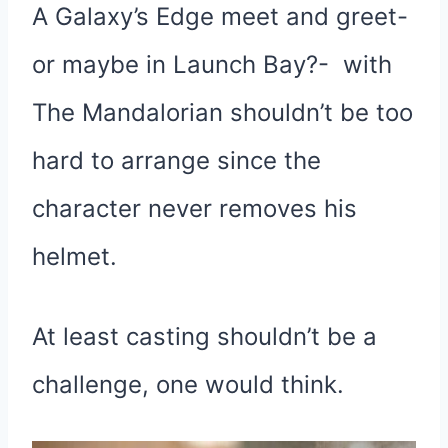
A Galaxy’s Edge meet and greet-
or maybe in Launch Bay?- with
The Mandalorian shouldn’t be too
hard to arrange since the
character never removes his
helmet.
At least casting shouldn’t be a
challenge, one would think.