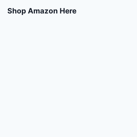
Shop Amazon Here