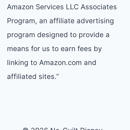
Amazon Services LLC Associates
Program, an affiliate advertising
program designed to provide a
means for us to earn fees by
linking to Amazon.com and
affiliated sites.”