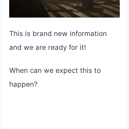
This is brand new information
and we are ready for it!
When can we expect this to
happen?