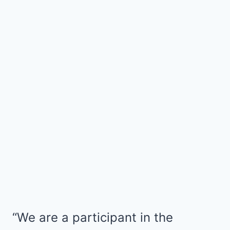
“We are a participant in the