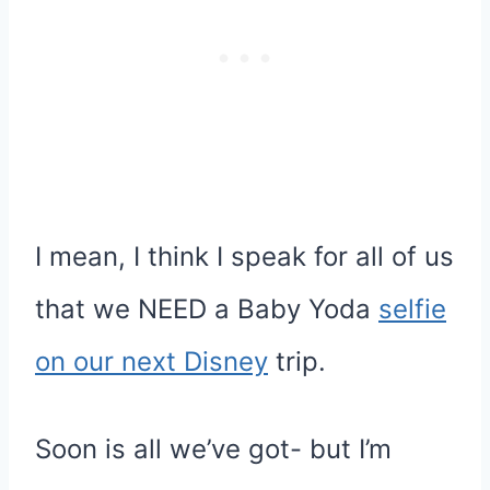
I mean, I think I speak for all of us
that we NEED a Baby Yoda
selfie
on our next Disney
trip.
Soon is all we’ve got- but I’m