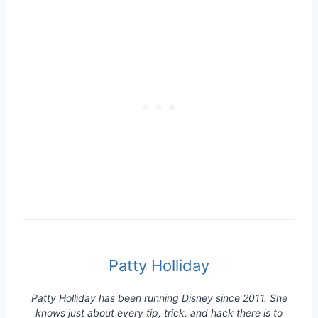
Patty Holliday
Patty Holliday has been running Disney since 2011. She
knows just about every tip, trick, and hack there is to