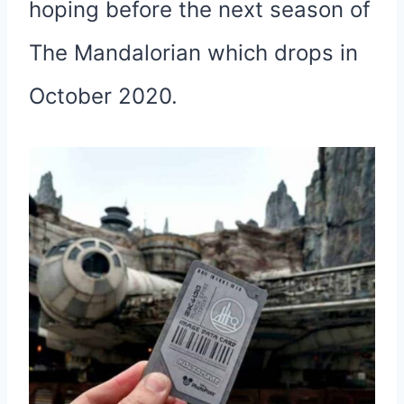
hoping before the next season of
The Mandalorian which drops in
October 2020.