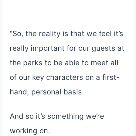
“So, the reality is that we feel it’s
really important for our guests at
the parks to be able to meet all
of our key characters on a first-
hand, personal basis.
And so it’s something we’re
working on.