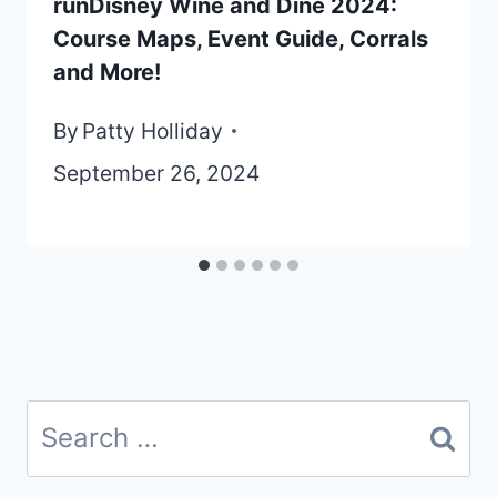
runDisney Wine and Dine 2024:
Course Maps, Event Guide, Corrals
and More!
By
Patty Holliday
September 26, 2024
Search
for: