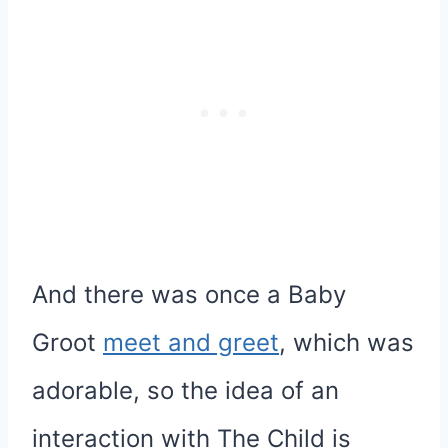
And there was once a Baby
Groot
meet and greet
, which was
adorable, so the idea of an
interaction with The Child is