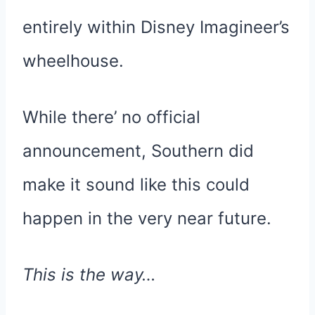
entirely within Disney Imagineer’s
wheelhouse.
While there’ no official
announcement, Southern did
make it sound like this could
happen in the very near future.
This is the way…