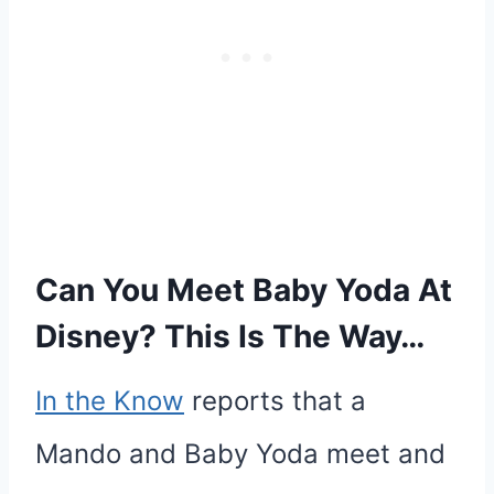
Can You Meet Baby Yoda At
Disney? This Is The Way…
In the Know
reports that a
Mando and Baby Yoda meet and