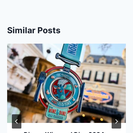
Similar Posts