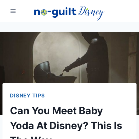
Skip
to
content
DISNEY TIPS
Can You Meet Baby
Yoda At Disney? This Is