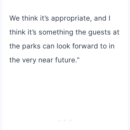
We think it’s appropriate, and I
think it’s something the guests at
the parks can look forward to in
the very near future.”