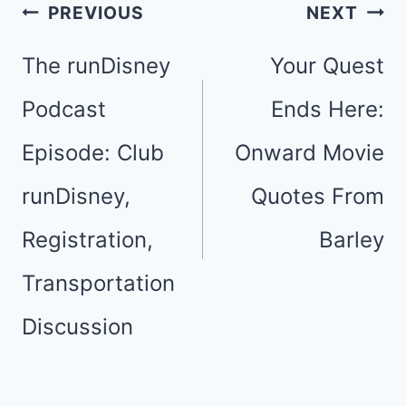
Post
PREVIOUS
NEXT
navigation
The runDisney
Your Quest
Podcast
Ends Here:
Episode: Club
Onward Movie
runDisney,
Quotes From
Registration,
Barley
Transportation
Discussion