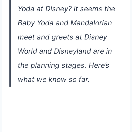
Yoda at Disney? It seems the
Baby Yoda and Mandalorian
meet and greets at Disney
World and Disneyland are in
the planning stages. Here’s
what we know so far.