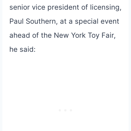
senior vice president of licensing,
Paul Southern, at a special event
ahead of the New York Toy Fair,
he said: