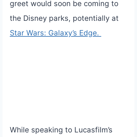
greet would soon be coming to
the Disney parks, potentially at
Star Wars: Galaxy’s Edge.
While speaking to Lucasfilm’s