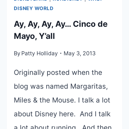
CELEBRATIONS
DISNEY WORLD
|
Ay, Ay, Ay, Ay… Cinco de
TUESDAYS
Mayo, Y’all
ON
THE
By
Patty Holliday
May 3, 2013
RUN
Originally posted when the
blog was named Margaritas,
Miles & the Mouse. I talk a lot
about Disney here. And I talk
a lot about running. And then