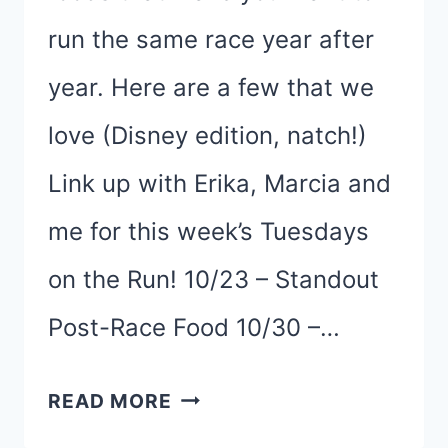
run the same race year after
year. Here are a few that we
love (Disney edition, natch!)
Link up with Erika, Marcia and
me for this week’s Tuesdays
on the Run! 10/23 – Standout
Post-Race Food 10/30 –…
FIVE
READ MORE
FAVORITE