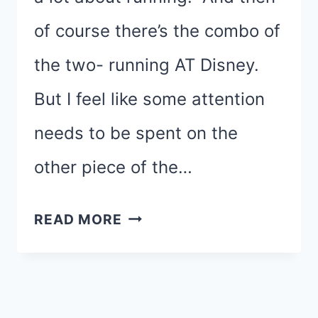
of course there’s the combo of
the two- running AT Disney.
But I feel like some attention
needs to be spent on the
other piece of the…
AY,
READ MORE
AY,
AY,
AY…