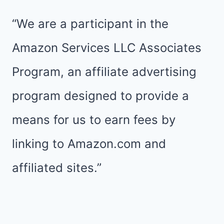
CINCO
DE
“We are a participant in the
MAYO,
Amazon Services LLC Associates
Y’ALL
Program, an affiliate advertising
program designed to provide a
means for us to earn fees by
linking to Amazon.com and
affiliated sites.”