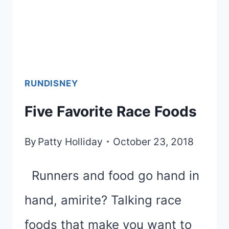
RUNDISNEY
Five Favorite Race Foods
By
Patty Holliday
October 23, 2018
Runners and food go hand in
hand, amirite? Talking race
foods that make you want to