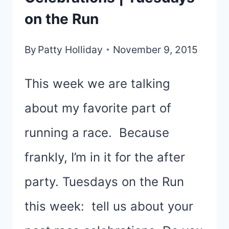
on the Run
By
Patty Holliday
November 9, 2015
This week we are talking
about my favorite part of
running a race. Because
frankly, I’m in it for the after
party. Tuesdays on the Run
this week: tell us about your