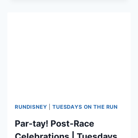
RACE
FOODS
RUNDISNEY
|
TUESDAYS ON THE RUN
Par-tay! Post-Race
Celebrations | Tuesdays