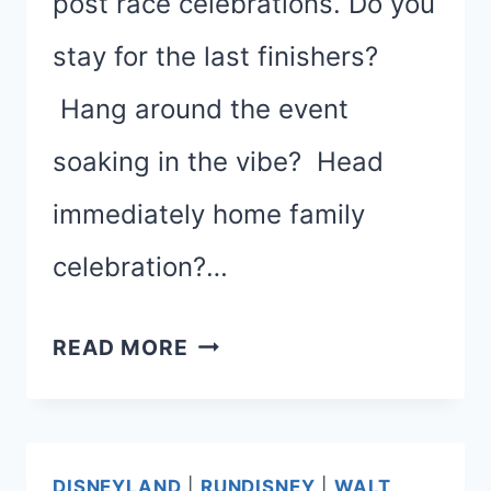
post race celebrations. Do you
stay for the last finishers?
Hang around the event
soaking in the vibe? Head
immediately home family
celebration?…
PAR-
READ MORE
TAY!
POST-
RACE
DISNEYLAND
|
RUNDISNEY
|
WALT