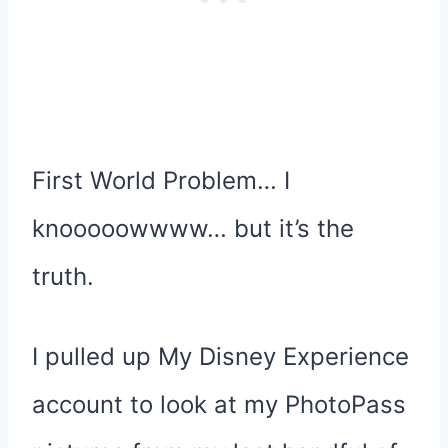
First World Problem… I
knooooowwww… but it’s the
truth.
I pulled up My Disney Experience
account to look at my PhotoPass