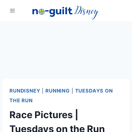
Skip
to
content
RUNDISNEY
|
RUNNING
|
TUESDAYS ON
THE RUN
Race Pictures |
Tuesdays on the Run