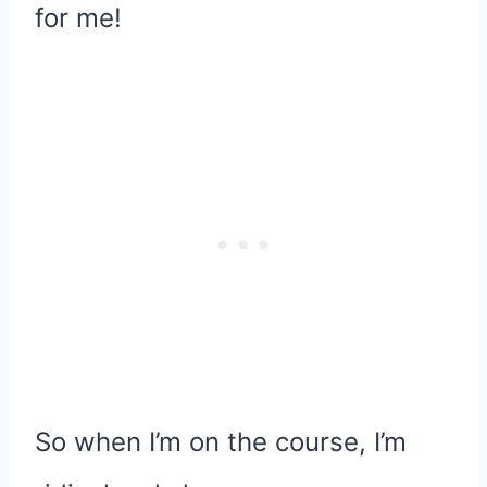
for me!
So when I’m on the course, I’m