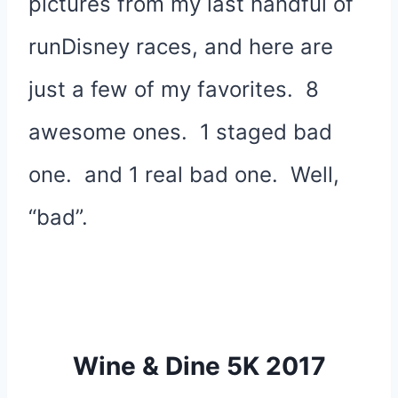
pictures from my last handful of
runDisney races, and here are
just a few of my favorites. 8
awesome ones. 1 staged bad
one. and 1 real bad one. Well,
“bad”.
Wine & Dine 5K 2017