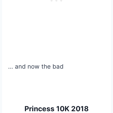
… and now the bad
Princess 10K 2018