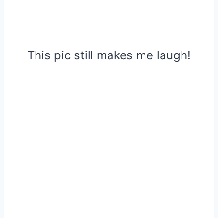
This pic still makes me laugh!