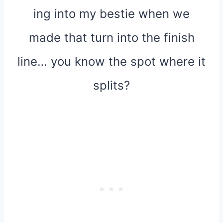
ing into my bestie when we
made that turn into the finish
line… you know the spot where it
splits?