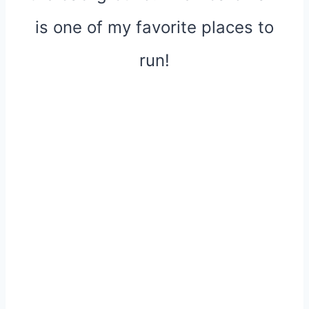
is one of my favorite places to
run!