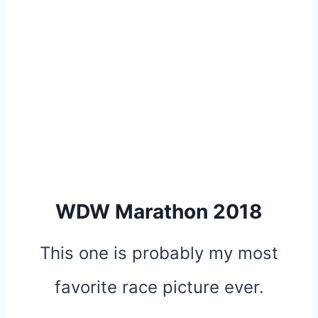
WDW Marathon 2018
This one is probably my most
favorite race picture ever.