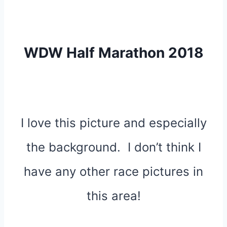
WDW Half Marathon 2018
I love this picture and especially
the background. I don’t think I
have any other race pictures in
this area!