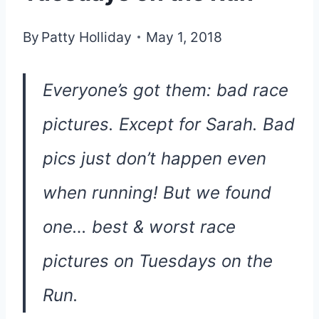
By
Patty Holliday
May 1, 2018
Everyone’s got them: bad race
pictures. Except for Sarah. Bad
pics just don’t happen even
when running! But we found
one… best & worst race
pictures on Tuesdays on the
Run.