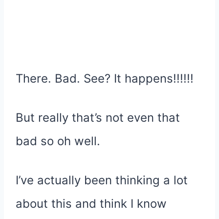
There. Bad. See? It happens!!!!!!
But really that’s not even that
bad so oh well.
I’ve actually been thinking a lot
about this and think I know