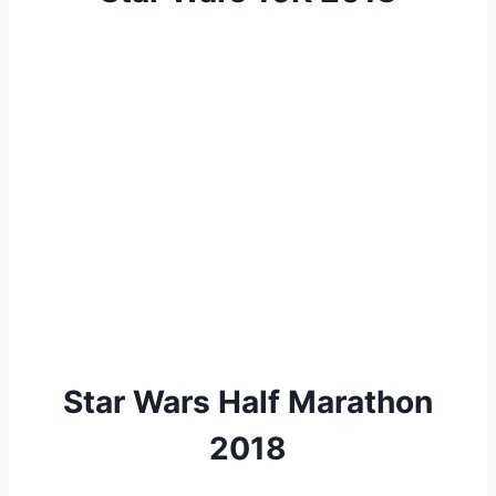
Star Wars Half Marathon
2018