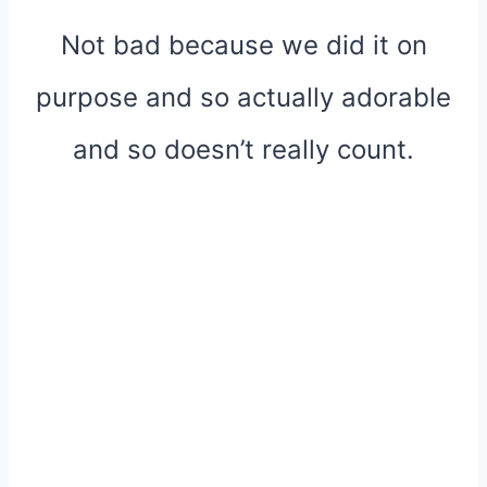
Not bad because we did it on
purpose and so actually adorable
and so doesn’t really count.