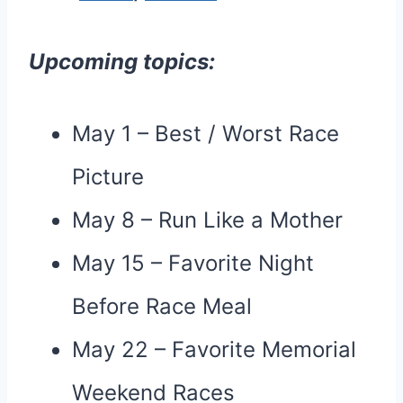
Upcoming topics:
May 1 – Best / Worst Race
Picture
May 8 – Run Like a Mother
May 15 – Favorite Night
Before Race Meal
May 22 – Favorite Memorial
Weekend Races