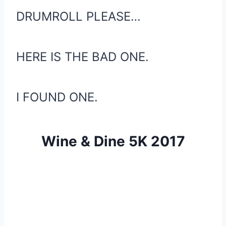
DRUMROLL PLEASE…
HERE IS THE BAD ONE.
I FOUND ONE.
Wine & Dine 5K 2017