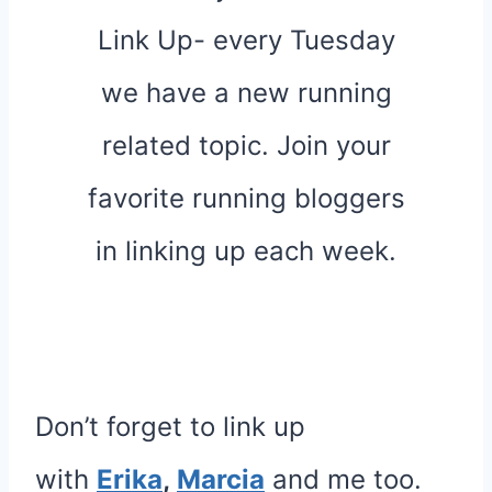
Don’t forget to link up
with
Erika
,
Marcia
and me too.