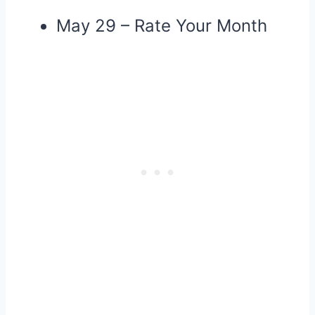
May 29 – Rate Your Month