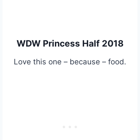
WDW Princess Half 2018
Love this one – because – food.