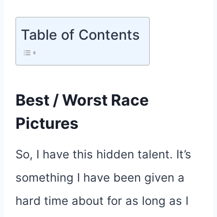
Table of Contents
Best / Worst Race
Pictures
So, I have this hidden talent. It’s
something I have been given a
hard time about for as long as I