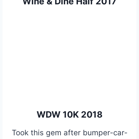
Wine & Dine Half 2017
WDW 10K 2018
Took this gem after bumper-car-