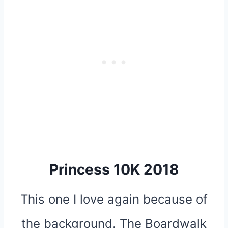
Princess 10K 2018
This one I love again because of
the background. The Boardwalk