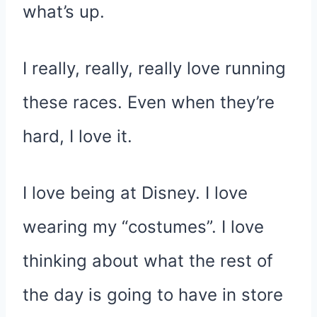
what’s up.
I really, really, really love running
these races. Even when they’re
hard, I love it.
I love being at Disney. I love
wearing my “costumes”. I love
thinking about what the rest of
the day is going to have in store