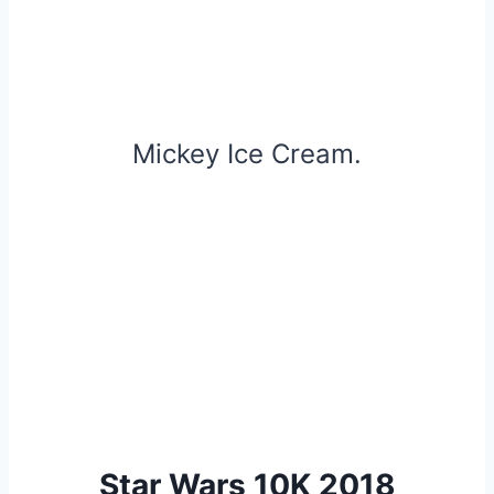
Mickey Ice Cream.
Star Wars 10K 2018