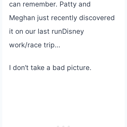
can remember. Patty and
Meghan just recently discovered
it on our last runDisney
work/race trip…
I don’t take a bad picture.