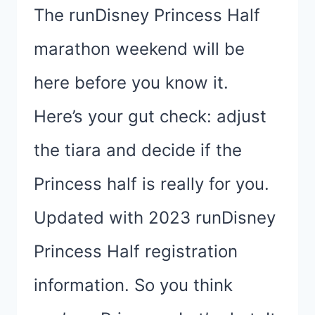
The runDisney Princess Half
marathon weekend will be
here before you know it.
Here’s your gut check: adjust
the tiara and decide if the
Princess half is really for you.
Updated with 2023 runDisney
Princess Half registration
information. So you think