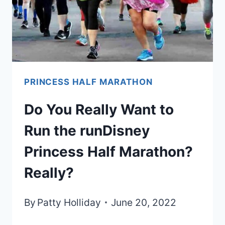
PRINCESS HALF MARATHON
Do You Really Want to
Run the runDisney
Princess Half Marathon?
Really?
By
Patty Holliday
June 20, 2022