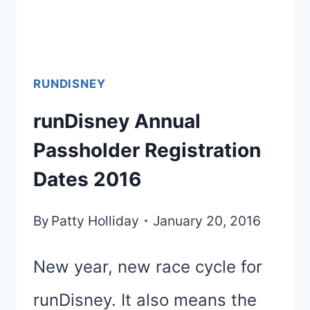
PRINCESS
HALF
MARATHON?
RUNDISNEY
REALLY?
runDisney Annual
Passholder Registration
Dates 2016
By
Patty Holliday
January 20, 2016
New year, new race cycle for
runDisney. It also means the