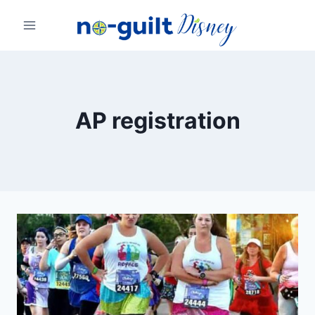
Skip
to
content
AP registration