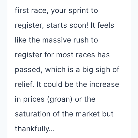
first race, your sprint to
register, starts soon! It feels
like the massive rush to
register for most races has
passed, which is a big sigh of
relief. It could be the increase
in prices (groan) or the
saturation of the market but
thankfully…