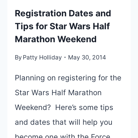
Registration Dates and
Tips for Star Wars Half
Marathon Weekend
By
Patty Holliday
May 30, 2014
Planning on registering for the
Star Wars Half Marathon
Weekend? Here’s some tips
and dates that will help you
become one with the Force.