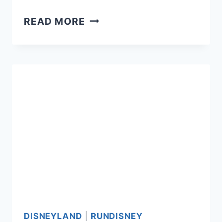
RUNDISNEY
READ MORE
ANNUAL
PASSHOLDER
REGISTRATION
DATES
2016
DISNEYLAND
|
RUNDISNEY