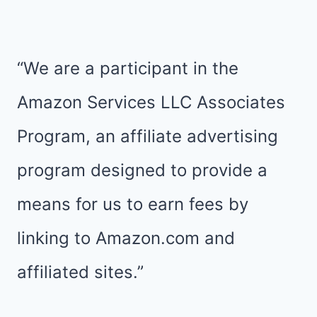
TIPS
FOR
STAR
“We are a participant in the
WARS
Amazon Services LLC Associates
HALF
Program, an affiliate advertising
MARATHON
program designed to provide a
WEEKEND
means for us to earn fees by
linking to Amazon.com and
affiliated sites.”