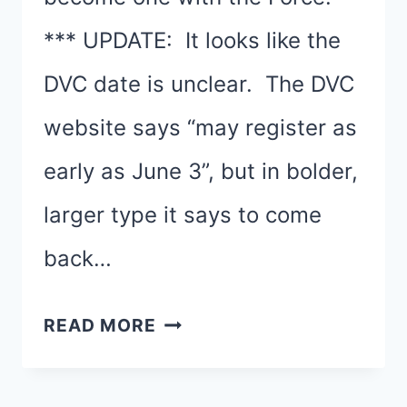
*** UPDATE: It looks like the
DVC date is unclear. The DVC
website says “may register as
early as June 3”, but in bolder,
larger type it says to come
back…
REGISTRATION
READ MORE
DATES
AND