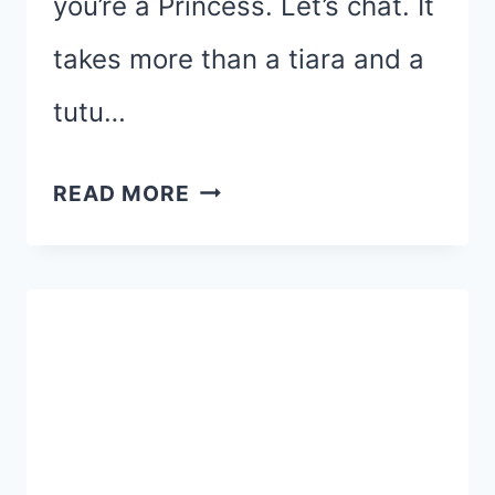
you’re a Princess. Let’s chat. It
takes more than a tiara and a
tutu…
DO
READ MORE
YOU
REALLY
WANT
TO
RUN
THE
RUNDISNEY