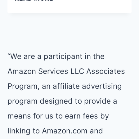
TOP
10
BLOG
POSTS
OF
“We are a participant in the
2015
Amazon Services LLC Associates
Program, an affiliate advertising
program designed to provide a
means for us to earn fees by
linking to Amazon.com and