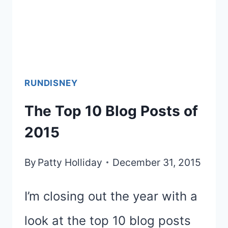
RUNDISNEY
The Top 10 Blog Posts of
2015
By
Patty Holliday
December 31, 2015
I’m closing out the year with a
look at the top 10 blog posts