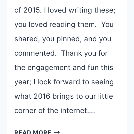
of 2015. I loved writing these;
you loved reading them. You
shared, you pinned, and you
commented. Thank you for
the engagement and fun this
year; I look forward to seeing
what 2016 brings to our little
corner of the internet….
THE
READ MORE