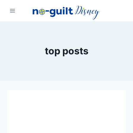
Skip
to
content
top posts