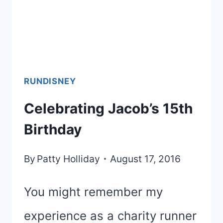
RUNDISNEY
Celebrating Jacob’s 15th
Birthday
By
Patty Holliday
August 17, 2016
You might remember my
experience as a charity runner