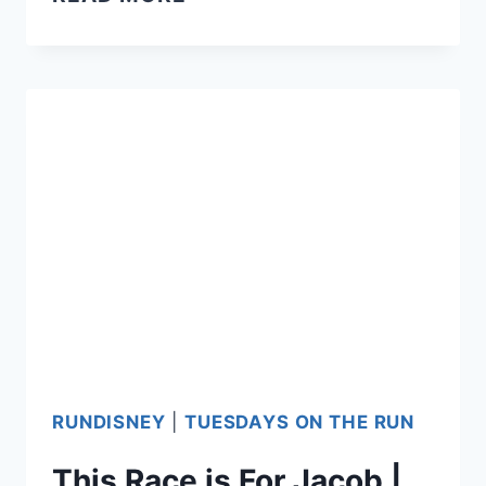
JACOB’S
15TH
BIRTHDAY
RUNDISNEY
|
TUESDAYS ON THE RUN
This Race is For Jacob |