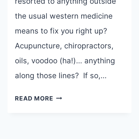
resorted to anything outside
the usual western medicine
means to fix you right up?
Acupuncture, chiropractors,
oils, voodoo (ha!)… anything
along those lines? If so,…
THIS
READ MORE
RACE
IS
FOR