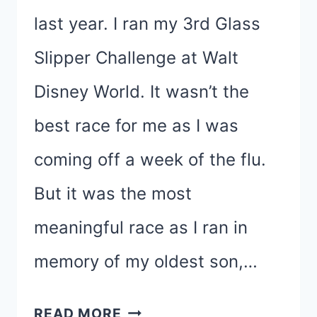
last year. I ran my 3rd Glass
Slipper Challenge at Walt
Disney World. It wasn’t the
best race for me as I was
coming off a week of the flu.
But it was the most
meaningful race as I ran in
memory of my oldest son,…
CELEBRATING
READ MORE