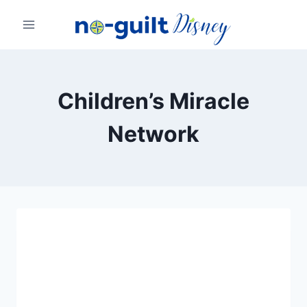
Skip
to
content
Children’s Miracle
Network