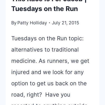
Tuesdays on the Run
By
Patty Holliday
July 21, 2015
Tuesdays on the Run topic:
alternatives to traditional
medicine. As runners, we get
injured and we look for any
option to get us back on the
road, right? Have you