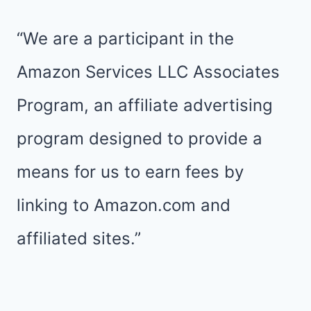
JACOB
|
“We are a participant in the
TUESDAYS
Amazon Services LLC Associates
ON
Program, an affiliate advertising
THE
program designed to provide a
RUN
means for us to earn fees by
linking to Amazon.com and
affiliated sites.”