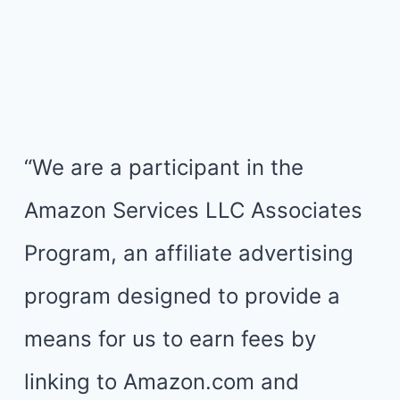
“We are a participant in the
Amazon Services LLC Associates
Program, an affiliate advertising
program designed to provide a
means for us to earn fees by
linking to Amazon.com and