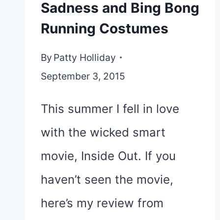
Sadness and Bing Bong
Running Costumes
By
Patty Holliday
September 3, 2015
This summer I fell in love
with the wicked smart
movie, Inside Out. If you
haven’t seen the movie,
here’s my review from