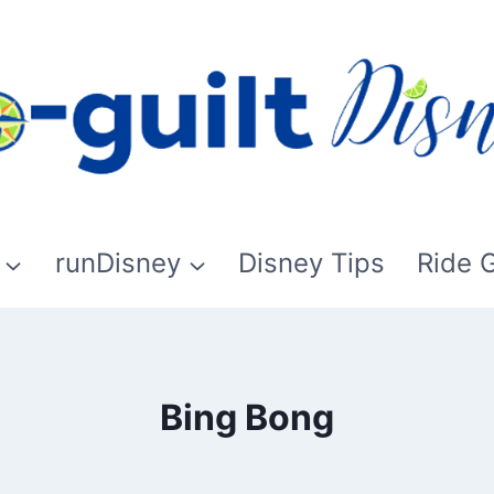
runDisney
Disney Tips
Ride 
Bing Bong