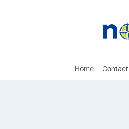
Skip
to
content
Home
Contact