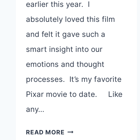
earlier this year. I
absolutely loved this film
and felt it gave such a
smart insight into our
emotions and thought
processes. It’s my favorite
Pixar movie to date. Like
any…
SADNESS
READ MORE