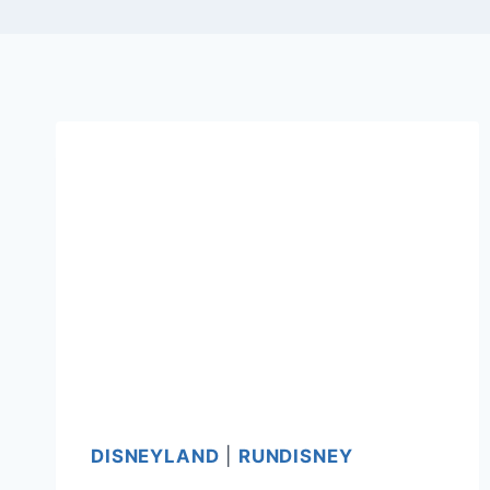
DISNEYLAND
|
RUNDISNEY