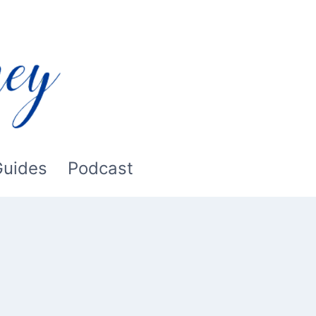
Guides
Podcast