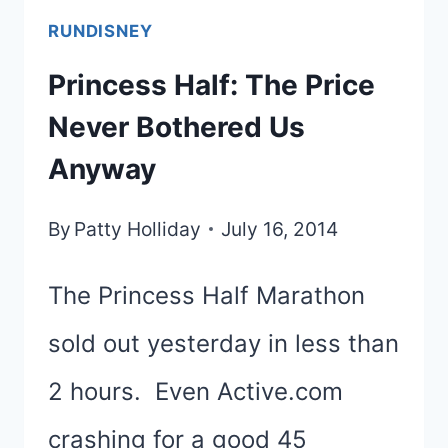
RUNDISNEY
Princess Half: The Price
Never Bothered Us
Anyway
By
Patty Holliday
July 16, 2014
The Princess Half Marathon
sold out yesterday in less than
2 hours. Even Active.com
crashing for a good 45