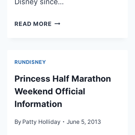
Disney since…
MORE
READ MORE
PRINCESS
HALF
DETAILS-
RUNDISNEY
UPDATE
Princess Half Marathon
IGIFT
Weekend Official
BAG!
Information
By
Patty Holliday
June 5, 2013