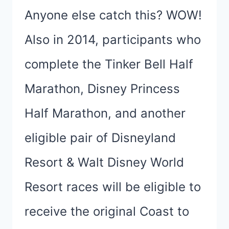
Anyone else catch this? WOW!
Also in 2014, participants who
complete the Tinker Bell Half
Marathon, Disney Princess
Half Marathon, and another
eligible pair of Disneyland
Resort & Walt Disney World
Resort races will be eligible to
receive the original Coast to