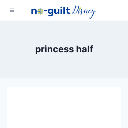
Skip
to
content
princess half