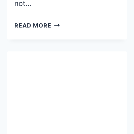
not…
SEEKING
READ MORE
2016
PRINCESS
HALF
MARATHON
RACE
RECAPS