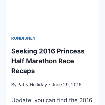
RUNDISNEY
Seeking 2016 Princess
Half Marathon Race
Recaps
By
Patty Holliday
June 29, 2016
Update: you can find the 2016