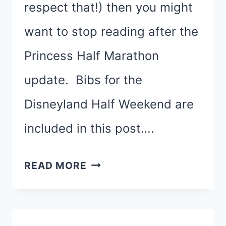
respect that!) then you might
want to stop reading after the
Princess Half Marathon
update. Bibs for the
Disneyland Half Weekend are
included in this post….
RUNDISNEY
READ MORE
PRINCESS
HALF
&