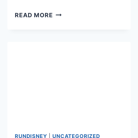
PRINCESS
READ MORE
HALF:
THE
PRICE
NEVER
BOTHERED
US
ANYWAY
RUNDISNEY
|
UNCATEGORIZED