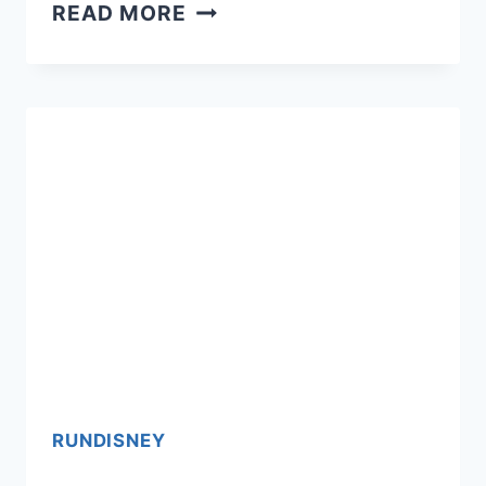
PRINCESS
READ MORE
HALF:
DISNEY
CASTAWAY
CAY
CHALLENGE
&
THEME
NEWS
RUNDISNEY