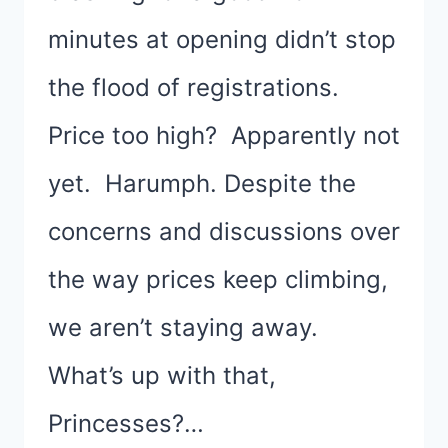
minutes at opening didn’t stop
the flood of registrations.
Price too high? Apparently not
yet. Harumph. Despite the
concerns and discussions over
the way prices keep climbing,
we aren’t staying away.
What’s up with that,
Princesses?…