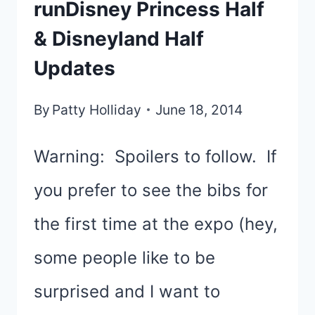
runDisney Princess Half
& Disneyland Half
Updates
By
Patty Holliday
June 18, 2014
Warning: Spoilers to follow. If
you prefer to see the bibs for
the first time at the expo (hey,
some people like to be
surprised and I want to