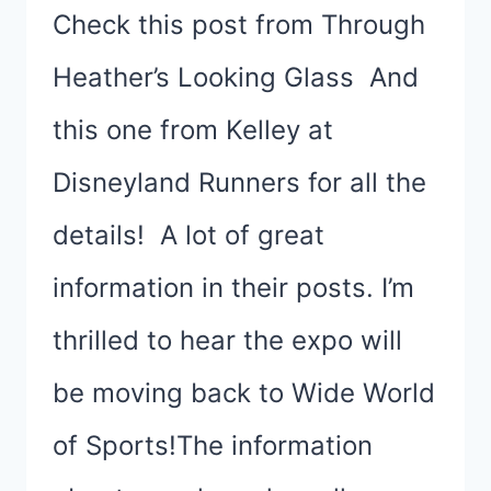
Check this post from Through
Heather’s Looking Glass And
this one from Kelley at
Disneyland Runners for all the
details! A lot of great
information in their posts. I’m
thrilled to hear the expo will
be moving back to Wide World
of Sports!The information