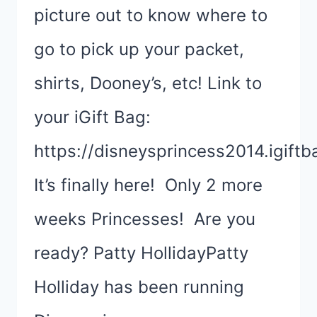
picture out to know where to
go to pick up your packet,
shirts, Dooney’s, etc! Link to
your iGift Bag:
https://disneysprincess2014.igift
It’s finally here! Only 2 more
weeks Princesses! Are you
ready? Patty HollidayPatty
Holliday has been running