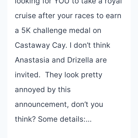
looking for YOU to take a royal
cruise after your races to earn
a 5K challenge medal on
Castaway Cay. I don’t think
Anastasia and Drizella are
invited. They look pretty
annoyed by this
announcement, don’t you
think? Some details:…