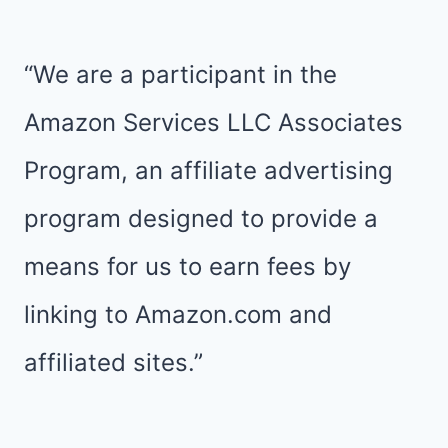
“We are a participant in the
Amazon Services LLC Associates
Program, an affiliate advertising
program designed to provide a
means for us to earn fees by
linking to Amazon.com and
affiliated sites.”