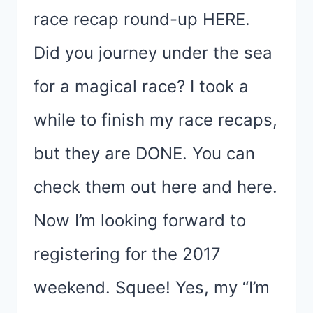
race recap round-up HERE.
Did you journey under the sea
for a magical race? I took a
while to finish my race recaps,
but they are DONE. You can
check them out here and here.
Now I’m looking forward to
registering for the 2017
weekend. Squee! Yes, my “I’m