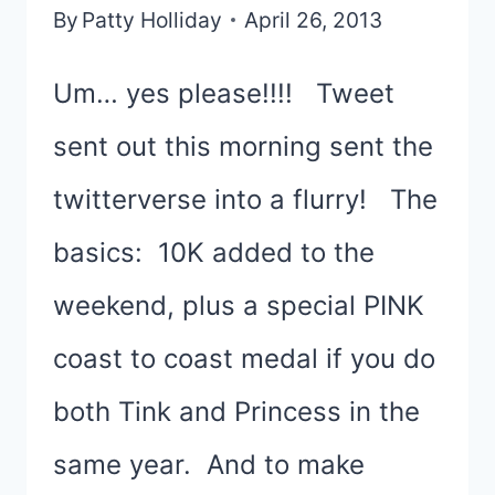
By
Patty Holliday
April 26, 2013
Um… yes please!!!! Tweet
sent out this morning sent the
twitterverse into a flurry! The
basics: 10K added to the
weekend, plus a special PINK
coast to coast medal if you do
both Tink and Princess in the
same year. And to make