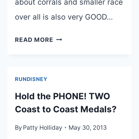
about corrals and smaller race
over all is also very GOOD…
PRINCESS
READ MORE
HALF
MARATHON
WEEKEND
RUNDISNEY
OFFICIAL
Hold the PHONE! TWO
INFORMATION
Coast to Coast Medals?
By
Patty Holliday
May 30, 2013