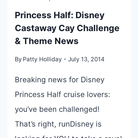
Princess Half: Disney
Castaway Cay Challenge
& Theme News
By
Patty Holliday
July 13, 2014
Breaking news for Disney
Princess Half cruise lovers:
you’ve been challenged!
That’s right, runDisney is