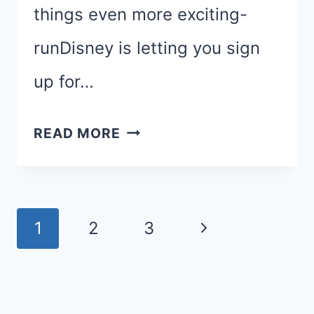
things even more exciting-
runDisney is letting you sign
up for…
PRINCESS
READ MORE
HALF
MARATHON:
GLASS
Page
Next
1
2
3
SLIPPER
navigation
CHALLENGE
Page