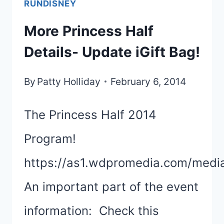
RUNDISNEY
DISNEYLAND
More Princess Half
HALF
Details- Update iGift Bag!
UPDATES
By
Patty Holliday
February 6, 2014
The Princess Half 2014
Program!
https://as1.wdpromedia.com/medi
An important part of the event
information: Check this