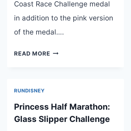
Coast Race Challenge medal
in addition to the pink version
of the medal….
HOLD
READ MORE
THE
PHONE!
TWO
RUNDISNEY
COAST
Princess Half Marathon:
TO
Glass Slipper Challenge
COAST
MEDALS?